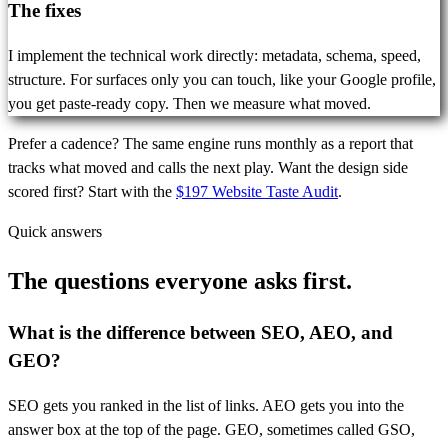
The fixes
I implement the technical work directly: metadata, schema, speed,
structure. For surfaces only you can touch, like your Google profile,
you get paste-ready copy. Then we measure what moved.
Prefer a cadence? The same engine runs monthly as a report that
tracks what moved and calls the next play. Want the design side
scored first? Start with the
$197 Website Taste Audit
.
Quick answers
The questions everyone
asks first.
What is the difference between SEO, AEO, and
GEO?
SEO gets you ranked in the list of links. AEO gets you into the
answer box at the top of the page. GEO, sometimes called GSO,