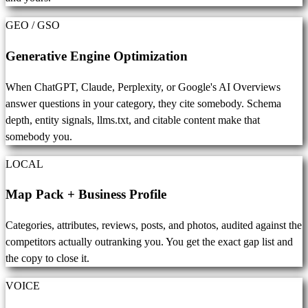
GEO / GSO
Generative Engine Optimization
When ChatGPT, Claude, Perplexity, or Google's AI Overviews
answer questions in your category, they cite somebody. Schema
depth, entity signals, llms.txt, and citable content make that
somebody you.
LOCAL
Map Pack + Business Profile
Categories, attributes, reviews, posts, and photos, audited against the
competitors actually outranking you. You get the exact gap list and
the copy to close it.
VOICE