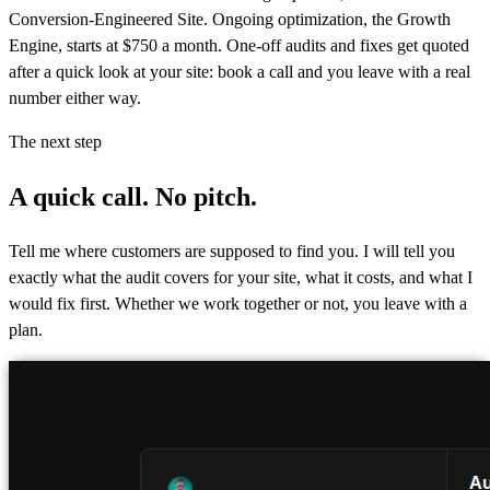
Conversion-Engineered Site. Ongoing optimization, the Growth
Engine, starts at $750 a month. One-off audits and fixes get quoted
after a quick look at your site: book a call and you leave with a real
number either way.
The next step
A quick call.
No pitch.
Tell me where customers are supposed to find you. I will tell you
exactly what the audit covers for your site, what it costs, and what I
would fix first. Whether we work together or not, you leave with a
plan.