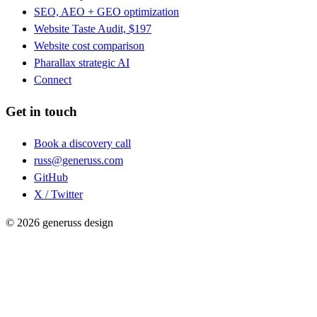
SEO, AEO + GEO optimization
Website Taste Audit, $197
Website cost comparison
Pharallax strategic AI
Connect
Get in touch
Book a discovery call
russ@generuss.com
GitHub
X / Twitter
© 2026 generuss design