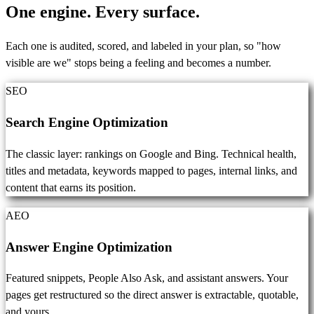
One engine.
Every surface.
Each one is audited, scored, and labeled in your plan, so "how
visible are we" stops being a feeling and becomes a number.
SEO
Search Engine Optimization
The classic layer: rankings on Google and Bing. Technical health,
titles and metadata, keywords mapped to pages, internal links, and
content that earns its position.
AEO
Answer Engine Optimization
Featured snippets, People Also Ask, and assistant answers. Your
pages get restructured so the direct answer is extractable, quotable,
and yours.