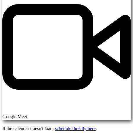
Google Meet
If the calendar doesn't load,
schedule directly here
.