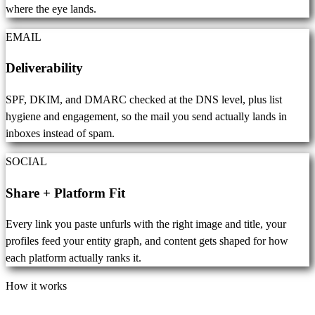
where the eye lands.
EMAIL
Deliverability
SPF, DKIM, and DMARC checked at the DNS level, plus list
hygiene and engagement, so the mail you send actually lands in
inboxes instead of spam.
SOCIAL
Share + Platform Fit
Every link you paste unfurls with the right image and title, your
profiles feed your entity graph, and content gets shaped for how
each platform actually ranks it.
How it works