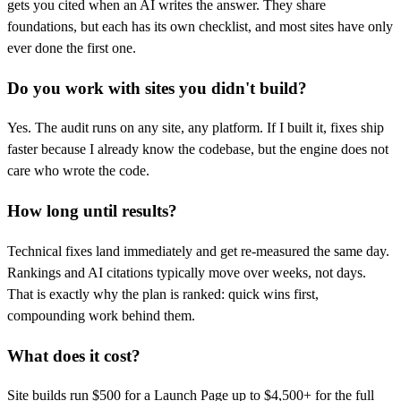
gets you cited when an AI writes the answer. They share
foundations, but each has its own checklist, and most sites have only
ever done the first one.
Do you work with sites you didn't build?
Yes. The audit runs on any site, any platform. If I built it, fixes ship
faster because I already know the codebase, but the engine does not
care who wrote the code.
How long until results?
Technical fixes land immediately and get re-measured the same day.
Rankings and AI citations typically move over weeks, not days.
That is exactly why the plan is ranked: quick wins first,
compounding work behind them.
What does it cost?
Site builds run $500 for a Launch Page up to $4,500+ for the full