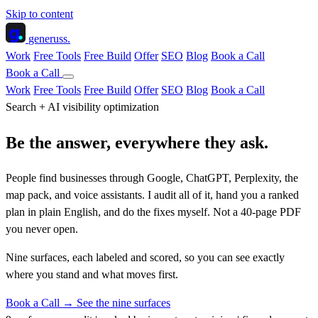
Skip to content
g
generuss
.
Work
Free Tools
Free Build
Offer
SEO
Blog
Book a Call
Book a Call
Work
Free Tools
Free Build
Offer
SEO
Blog
Book a Call
Search + AI visibility optimization
Be the answer,
everywhere they ask.
People find businesses through Google, ChatGPT, Perplexity, the
map pack, and voice assistants. I audit all of it, hand you a ranked
plan in plain English, and do the fixes myself. Not a 40-page PDF
you never open.
Nine surfaces, each labeled and scored, so you can see exactly
where you stand and
what moves first
.
Book a Call →
See the nine surfaces