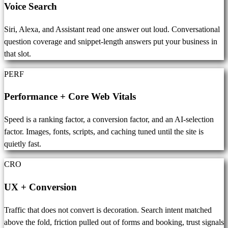
Voice Search
Siri, Alexa, and Assistant read one answer out loud. Conversational
question coverage and snippet-length answers put your business in
that slot.
PERF
Performance + Core Web Vitals
Speed is a ranking factor, a conversion factor, and an AI-selection
factor. Images, fonts, scripts, and caching tuned until the site is
quietly fast.
CRO
UX + Conversion
Traffic that does not convert is decoration. Search intent matched
above the fold, friction pulled out of forms and booking, trust signals