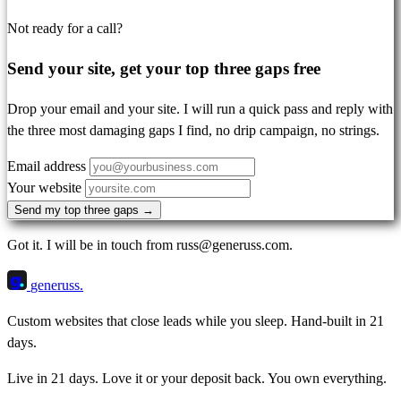
Not ready for a call?
Send your site, get your top three gaps free
Drop your email and your site. I will run a quick pass and reply with
the three most damaging gaps I find, no drip campaign, no strings.
Email address
Your website
Send my top three gaps →
Got it. I will be in touch from russ@generuss.com.
g
generuss
.
Custom websites that close leads while you sleep. Hand-built in 21
days.
Live in 21 days. Love it or your deposit back. You own everything.