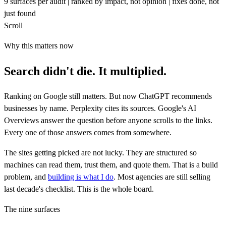
9
surfaces per audit
|
ranked by
impact
, not opinion
|
fixes
done
, not
just found
Scroll
Why this matters now
Search didn't die. It
multiplied.
Ranking on Google still matters. But now ChatGPT recommends
businesses by name. Perplexity cites its sources. Google's AI
Overviews answer the question before anyone scrolls to the links.
Every one of those answers comes from somewhere.
The sites getting picked are not lucky. They are structured so
machines can read them, trust them, and quote them. That is a build
problem, and
building is what I do
. Most agencies are still selling
last decade's checklist. This is the whole board.
The nine surfaces