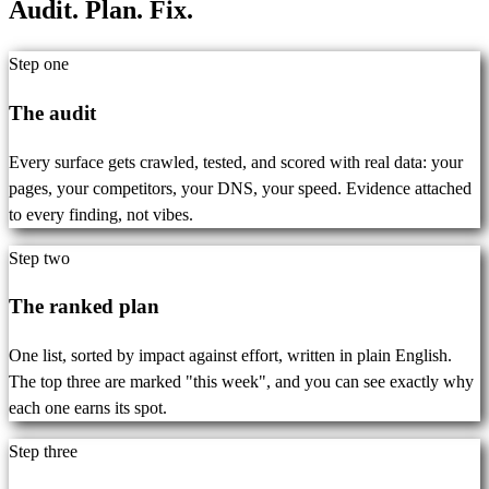
Audit. Plan.
Fix.
Step one
The audit
Every surface gets crawled, tested, and scored with real data: your
pages, your competitors, your DNS, your speed. Evidence attached
to every finding, not vibes.
Step two
The ranked plan
One list, sorted by impact against effort, written in plain English.
The top three are marked "this week", and you can see exactly why
each one earns its spot.
Step three