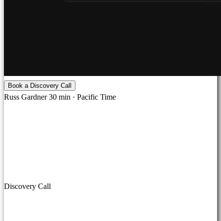
Book a Discovery Call
Russ Gardner
30 min · Pacific Time
Discovery Call