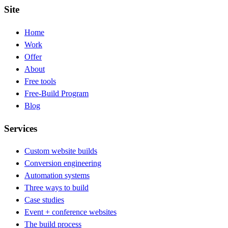
Site
Home
Work
Offer
About
Free tools
Free-Build Program
Blog
Services
Custom website builds
Conversion engineering
Automation systems
Three ways to build
Case studies
Event + conference websites
The build process